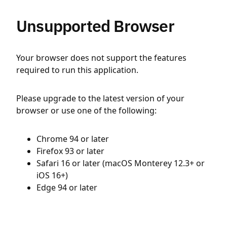
Unsupported Browser
Your browser does not support the features
required to run this application.
Please upgrade to the latest version of your
browser or use one of the following:
Chrome 94 or later
Firefox 93 or later
Safari 16 or later (macOS Monterey 12.3+ or
iOS 16+)
Edge 94 or later